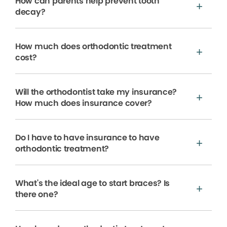
How can parents help prevent tooth
decay?
How much does orthodontic treatment
cost?
Will the orthodontist take my insurance?
How much does insurance cover?
Do I have to have insurance to have
orthodontic treatment?
What's the ideal age to start braces? Is
there one?