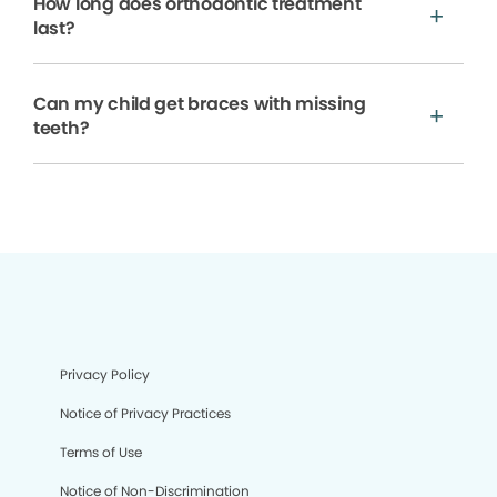
How long does orthodontic treatment
last?
Can my child get braces with missing
teeth?
Privacy Policy
Notice of Privacy Practices
Terms of Use
Notice of Non-Discrimination