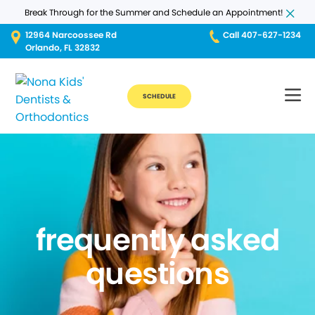
Break Through for the Summer and Schedule an Appointment!
12964 Narcoossee Rd
Call 407-627-1234
Orlando, FL 32832
SCHEDULE
frequently asked
questions