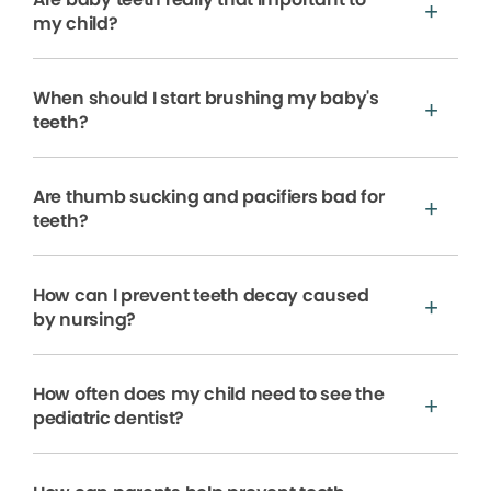
my child?
When should I start brushing my baby's
teeth?
Are thumb sucking and pacifiers bad for
teeth?
How can I prevent teeth decay caused
by nursing?
How often does my child need to see the
pediatric dentist?