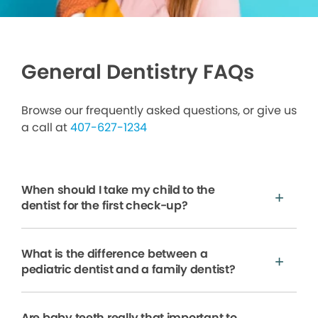
General Dentistry FAQs
Browse our frequently asked questions, or give us
a call at
407-627-1234
When should I take my child to the
dentist for the first check-up?
What is the difference between a
pediatric dentist and a family dentist?
Are baby teeth really that important to