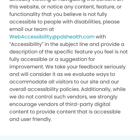
this website, or notice any content, feature, or
functionality that you believe is not fully
accessible to people with disabilities, please
email our team at
WebAccessibility@pdshealth.com
with
“Accessibility” in the subject line and provide a
description of the specific feature you feel is not
fully accessible or a suggestion for
improvement. We take your feedback seriously
and will consider it as we evaluate ways to
accommodate all visitors to our site and our
overall accessibility policies. Additionally, while
we do not control such vendors, we strongly
encourage vendors of third-party digital
content to provide content that is accessible
and user friendly.