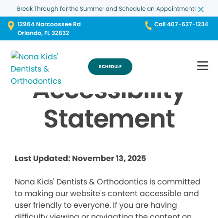
Break Through for the Summer and Schedule an Appointment!
12964 Narcoossee Rd
Call 407-627-1234
Orlando, FL 32832
SCHEDULE
Accessibility
Statement
Last Updated: November 13, 2025
Nona Kids' Dentists & Orthodontics is committed
to making our website's content accessible and
user friendly to everyone. If you are having
difficulty viewing or navigating the content on