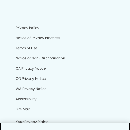
Privacy Policy
Notice of Privacy Practices
Terms of Use
Notice of Non-Discrimination
CA Privacy Notice
CO Privacy Notice
WA Privacy Notice
Accessibility
Site Map
Your Privacy Rights