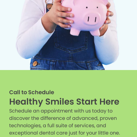
Call to Schedule
Healthy Smiles Start Here
Schedule an appointment with us today to
discover the difference of advanced, proven
technologies, a full suite of services, and
exceptional dental care just for your little one.