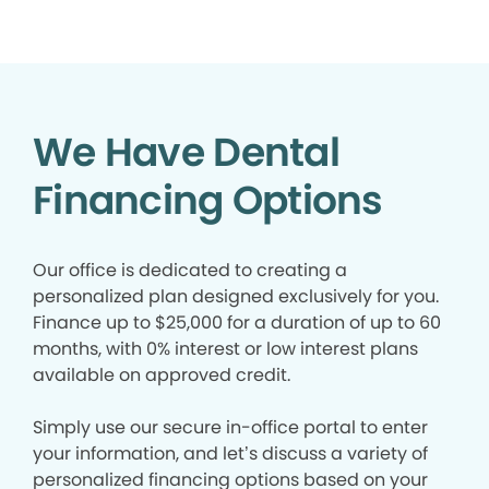
We Have Dental
Financing Options
Our office is dedicated to creating a
personalized plan designed exclusively for you.
Finance up to $25,000 for a duration of up to 60
months, with 0% interest or low interest plans
available on approved credit.
Simply use our secure in-office portal to enter
your information, and let’s discuss a variety of
personalized financing options based on your