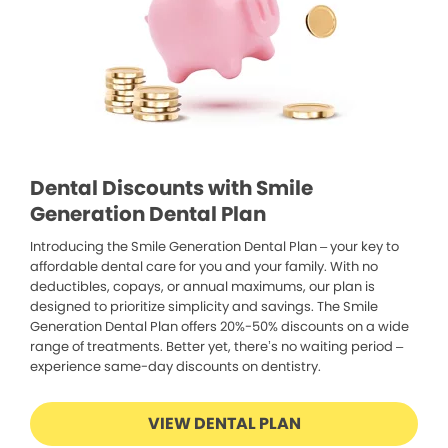
Dental Discounts with Smile
Generation Dental Plan
Introducing the Smile Generation Dental Plan – your key to
affordable dental care for you and your family. With no
deductibles, copays, or annual maximums, our plan is
designed to prioritize simplicity and savings. The Smile
Generation Dental Plan offers 20%-50% discounts on a wide
range of treatments. Better yet, there’s no waiting period –
experience same-day discounts on dentistry.
VIEW DENTAL PLAN