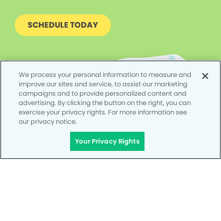
SCHEDULE TODAY
We process your personal information to measure and
improve our sites and service, to assist our marketing
campaigns and to provide personalized content and
advertising. By clicking the button on the right, you can
exercise your privacy rights. For more information see
our privacy notice.
Your Privacy Rights