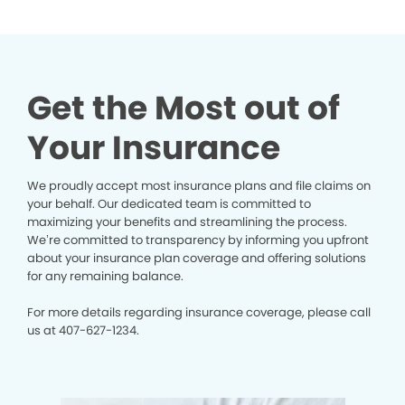
Get the Most out of
Your Insurance
We proudly accept most insurance plans and file claims on
your behalf. Our dedicated team is committed to
maximizing your benefits and streamlining the process.
We’re committed to transparency by informing you upfront
about your insurance plan coverage and offering solutions
for any remaining balance.
For more details regarding insurance coverage, please call
us at
407-627-1234.