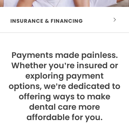
INSURANCE & FINANCING
Payments made painless.
Whether you’re insured or
exploring payment
options, we’re dedicated to
offering ways to make
dental care more
affordable for you.