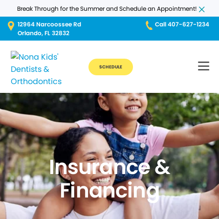
Break Through for the Summer and Schedule an Appointment!
12964 Narcoossee Rd
Call 407-627-1234
Orlando, FL 32832
SCHEDULE
Insurance &
Financing