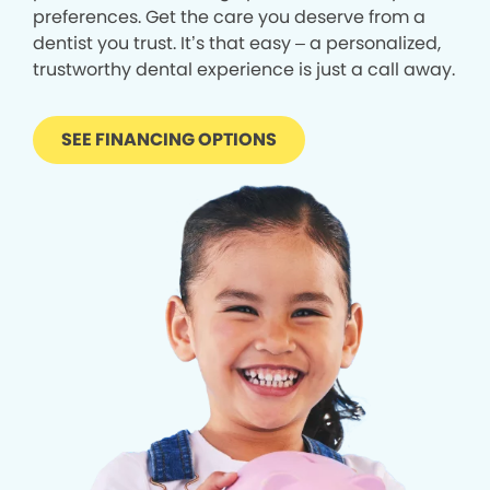
preferences. Get the care you deserve from a
dentist you trust. It’s that easy – a personalized,
trustworthy dental experience is just a call away.
SEE FINANCING OPTIONS